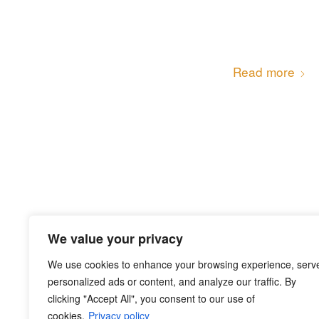
Read more
We value your privacy
Read more
We use cookies to enhance your browsing experience, serv
personalized ads or content, and analyze our traffic. By
clicking "Accept All", you consent to our use of
cookies.
Privacy policy