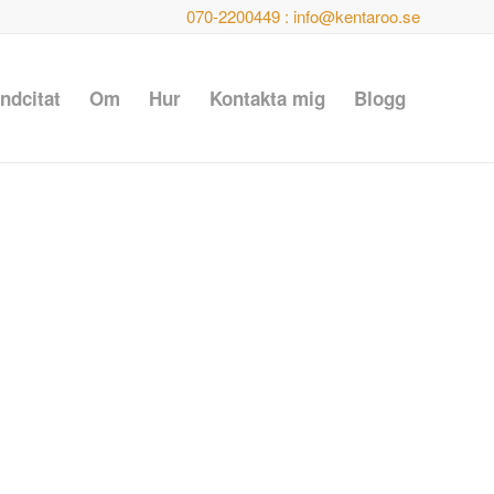
070-2200449 : info@kentaroo.se
ndcitat
Om
Hur
Kontakta mig
Blogg