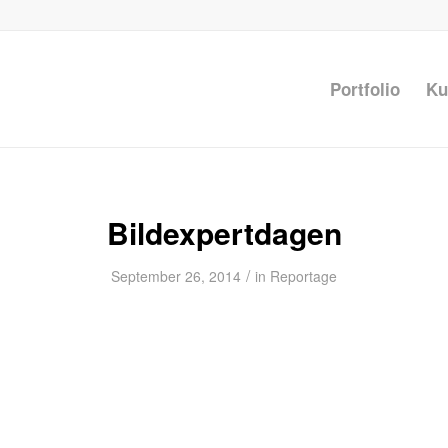
Portfolio
Ku
Bildexpertdagen
/
September 26, 2014
in
Reportage