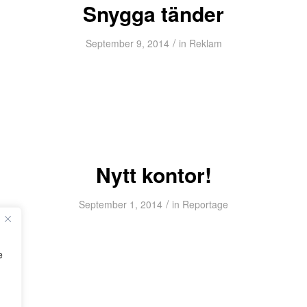
Snygga tänder
/
September 9, 2014
in
Reklam
Nytt kontor!
/
September 1, 2014
in
Reportage
e