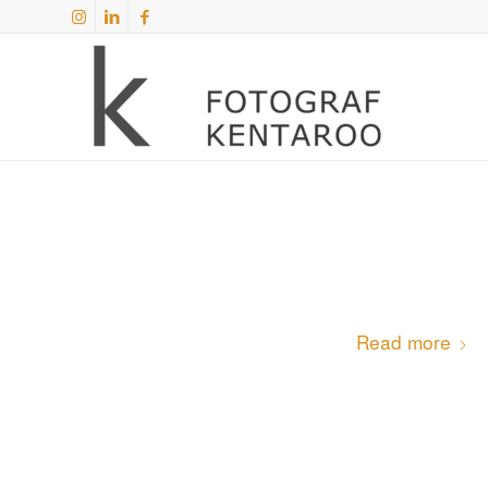
Read more