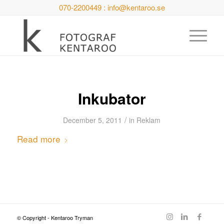
070-2200449 : info@kentaroo.se
Inkubator
/
December 5, 2011
in
Reklam
Read more
© Copyright - Kentaroo Tryman