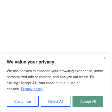
We value your privacy
We use cookies to enhance your browsing experience, serve
personalized ads or content, and analyze our traffic. By
clicking "Accept All", you consent to our use of
cookies.
Privacy policy
Customize
Reject All
Accept All