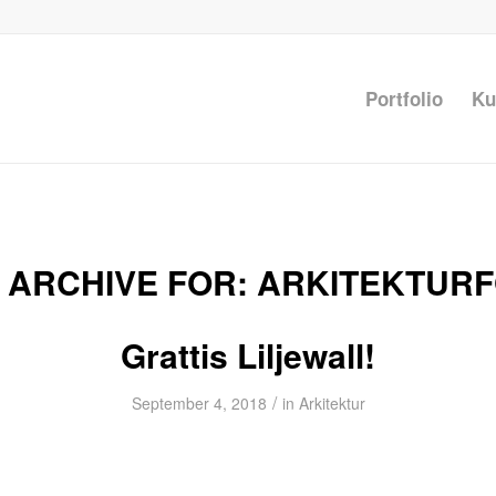
Portfolio
Ku
 ARCHIVE FOR:
ARKITEKTUR
Grattis Liljewall!
/
September 4, 2018
in
Arkitektur