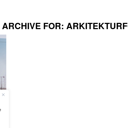
 ARCHIVE FOR:
ARKITEKTUR
e