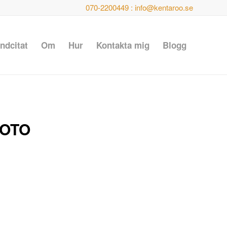
070-2200449 : info@kentaroo.se
ndcitat
Om
Hur
Kontakta mig
Blogg
FOTO