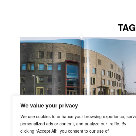
TAG
We value your privacy
We use cookies to enhance your browsing experience, serv
personalized ads or content, and analyze our traffic. By
clicking "Accept All", you consent to our use of