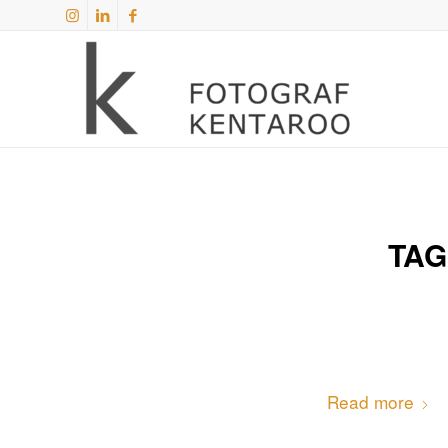
TAG
Read more