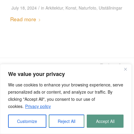
/
July 18, 2024
in
Arkitektur
,
Konst
,
Naturfoto
,
Utställningar
Read more
© Copyright - Kentaroo Tryman
We value your privacy
We use cookies to enhance your browsing experience, serve
personalized ads or content, and analyze our traffic. By
clicking "Accept All", you consent to our use of
cookies.
Privacy policy
Customize
Reject All
Accept All