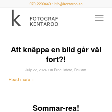
070-2200449 : info@kentaroo.se
Att knäppa en bild går väl
fort?!
/
July 22, 2024
in
Produktfoto
,
Reklam
Read more
Sommar-rea!