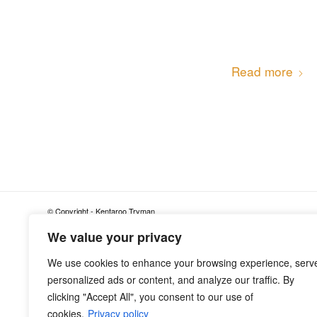
Read more
© Copyright - Kentaroo Tryman
We value your privacy
We use cookies to enhance your browsing experience, serv
personalized ads or content, and analyze our traffic. By
clicking "Accept All", you consent to our use of
cookies.
Privacy policy