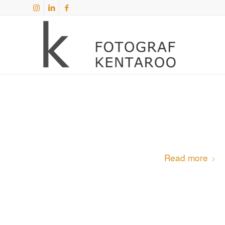
Read more