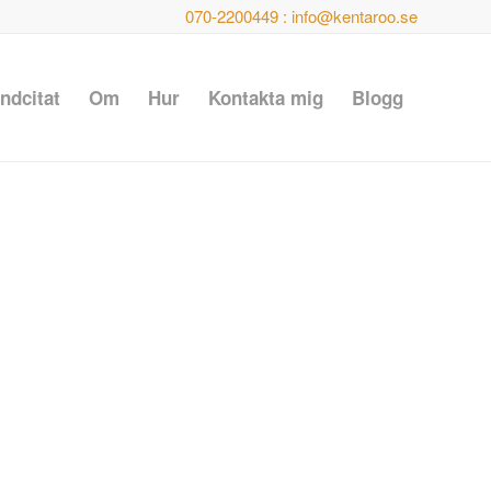
070-2200449 : info@kentaroo.se
ndcitat
Om
Hur
Kontakta mig
Blogg