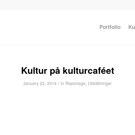
Portfolio
Ku
Kultur på kulturcaféet
/
January 22, 2014
in
Reportage
,
Utställningar