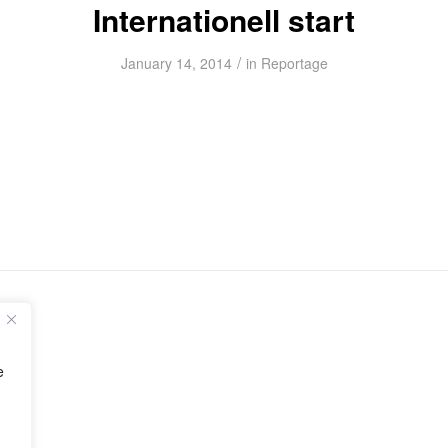
Internationell start
/
January 14, 2014
in
Reportage
e